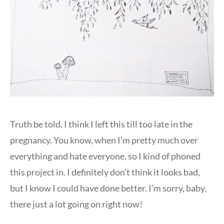
Truth be told, I think I left this till too late in the
pregnancy. You know, when I’m pretty much over
everything and hate everyone, so I kind of phoned
this project in. I definitely don’t think it looks bad,
but I know I could have done better. I’m sorry, baby,
there just a lot going on right now!