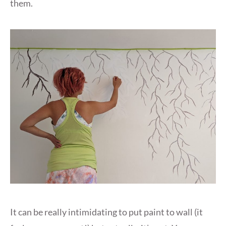
them.
It can be really intimidating to put paint to wall (it