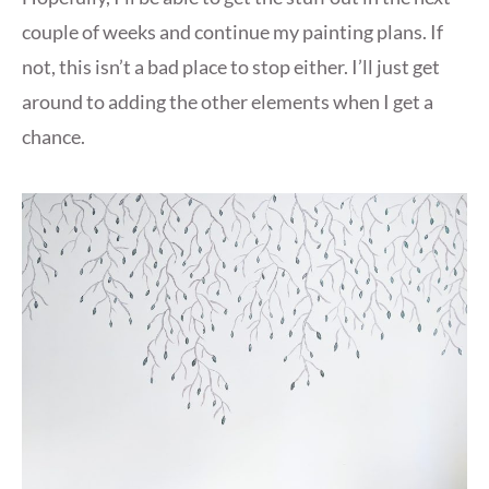
couple of weeks and continue my painting plans. If
not, this isn’t a bad place to stop either. I’ll just get
around to adding the other elements when I get a
chance.