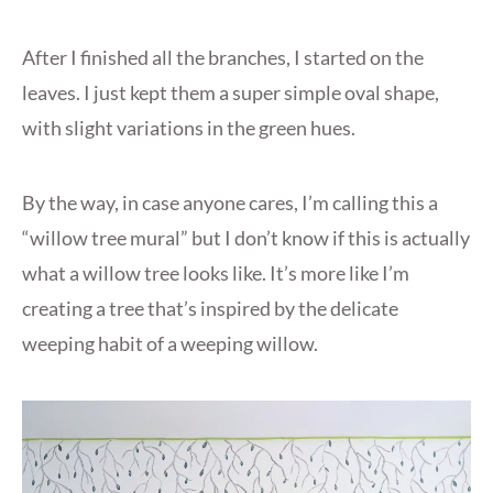
After I finished all the branches, I started on the
leaves. I just kept them a super simple oval shape,
with slight variations in the green hues.
By the way, in case anyone cares, I’m calling this a
“willow tree mural” but I don’t know if this is actually
what a willow tree looks like. It’s more like I’m
creating a tree that’s inspired by the delicate
weeping habit of a weeping willow.