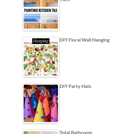
DIY Floral Wall Hanging
DIY Party Hats
Total Bathroom