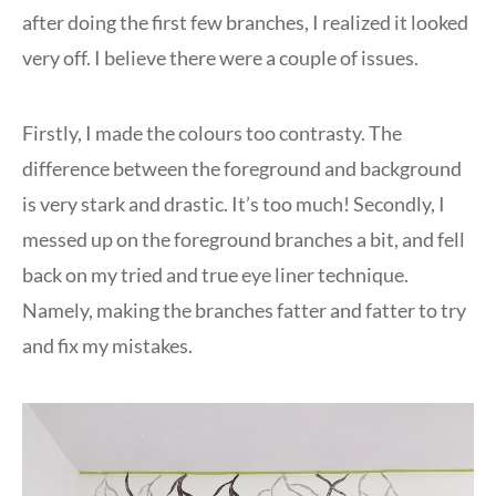
after doing the first few branches, I realized it looked
very off. I believe there were a couple of issues.
Firstly, I made the colours too contrasty. The
difference between the foreground and background
is very stark and drastic. It’s too much! Secondly, I
messed up on the foreground branches a bit, and fell
back on my tried and true eye liner technique.
Namely, making the branches fatter and fatter to try
and fix my mistakes.