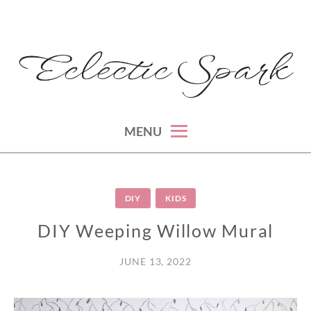
Skip
to
content
montreal lifestyle, beauty and fashion blog
ECLECTIC SPARK
MENU
DIY
KIDS
DIY Weeping Willow Mural
JUNE 13, 2022