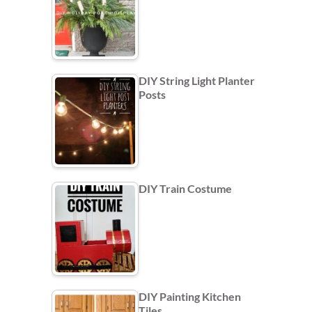
DIY String Light Planter
Posts
DIY Train Costume
DIY Painting Kitchen
Tiles