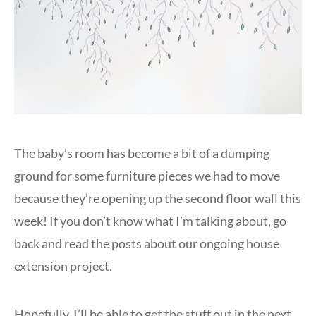
The baby’s room has become a bit of a dumping
ground for some furniture pieces we had to move
because they’re opening up the second floor wall this
week! If you don’t know what I’m talking about, go
back and read the posts about our ongoing house
extension project.
Hopefully, I’ll be able to get the stuff out in the next