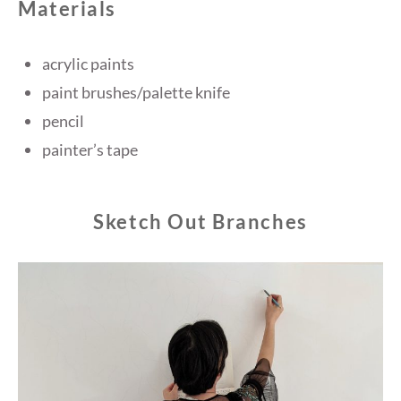
Materials
acrylic paints
paint brushes/palette knife
pencil
painter’s tape
Sketch Out Branches