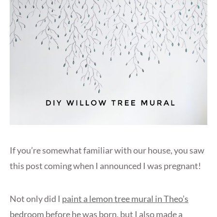
If you’re somewhat familiar with our house, you saw
this post coming when I announced I was pregnant!
Not only did I
paint a lemon tree mural in Theo’s
bedroom
before he was born, but I also made a