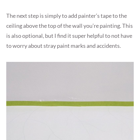
The next step is simply to add painter’s tape to the
ceiling above the top of the wall you’re painting. This
is also optional, but I find it super helpful to not have
to worry about stray paint marks and accidents.