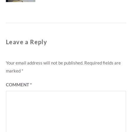
Leave a Reply
Your email address will not be published.
Required fields are
marked
*
COMMENT
*