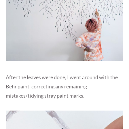
After the leaves were done, I went around with the
Behr paint, correcting any remaining
mistakes/tidying stray paint marks.