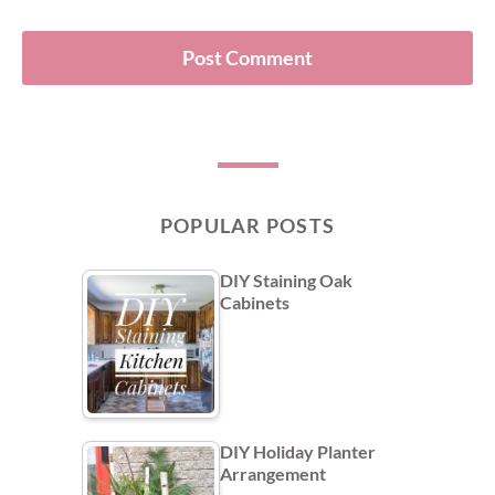
POPULAR POSTS
DIY Staining Oak
Cabinets
DIY Holiday Planter
Arrangement