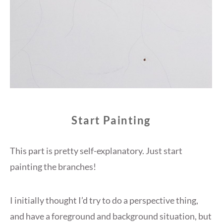
Start Painting
This part is pretty self-explanatory. Just start
painting the branches!
I initially thought I’d try to do a perspective thing,
and have a foreground and background situation, but