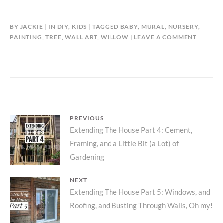
BY
JACKIE
IN
DIY
,
KIDS
TAGGED
BABY
,
MURAL
,
NURSERY
,
PAINTING
,
TREE
,
WALL ART
,
WILLOW
LEAVE A COMMENT
Post
PREVIOUS
Previous
Extending The House Part 4: Cement,
navigation
Framing, and a Little Bit (a Lot) of
post:
Gardening
NEXT
Next
Extending The House Part 5: Windows, and
Roofing, and Busting Through Walls, Oh my!
post: