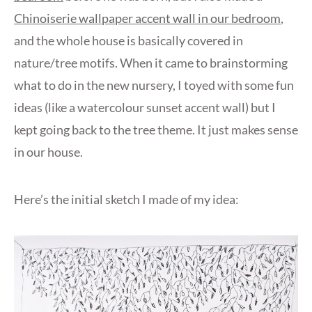
Chinoiserie wallpaper accent wall in our bedroom
,
and the whole house is basically covered in
nature/tree motifs. When it came to brainstorming
what to do in the new nursery, I toyed with some fun
ideas (like a watercolour sunset accent wall) but I
kept going back to the tree theme. It just makes sense
in our house.
Here’s the initial sketch I made of my idea: