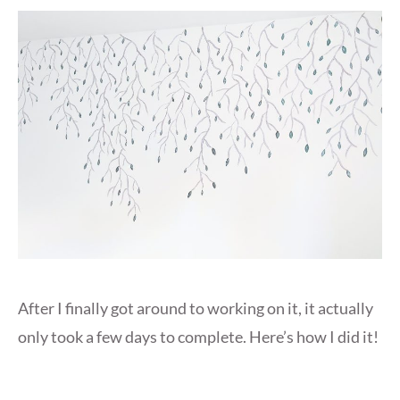
After I finally got around to working on it, it actually
only took a few days to complete. Here’s how I did it!