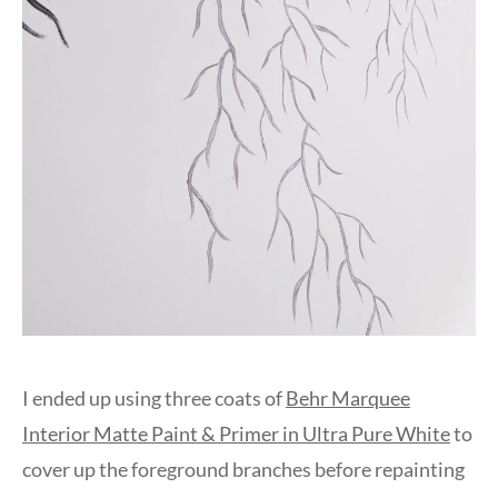
I ended up using three coats of
Behr Marquee
Interior Matte Paint & Primer in Ultra Pure White
to
cover up the foreground branches before repainting