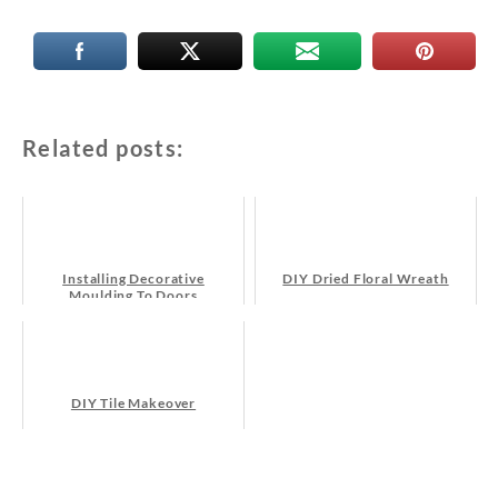
Related posts:
Installing Decorative
DIY Dried Floral Wreath
Moulding To Doors
DIY Tile Makeover