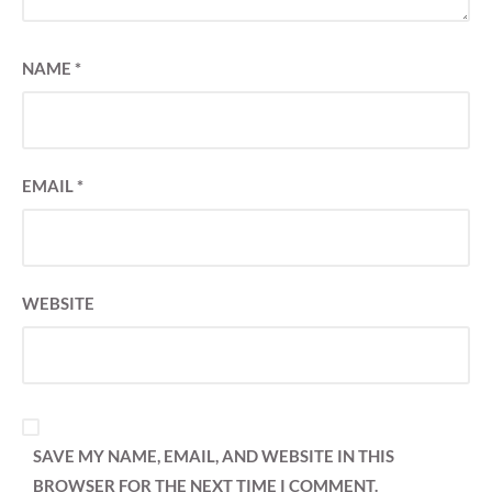
NAME
*
EMAIL
*
WEBSITE
SAVE MY NAME, EMAIL, AND WEBSITE IN THIS
BROWSER FOR THE NEXT TIME I COMMENT.