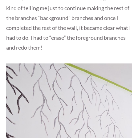
kind of telling me just to continue making the rest of
the branches “background” branches and once I
completed the rest of the wall, it became clear what I
had to do. I had to “erase” the foreground branches
and redo them!