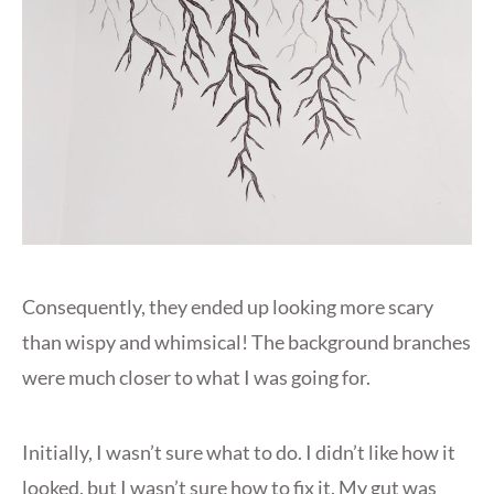
Consequently, they ended up looking more scary
than wispy and whimsical! The background branches
were much closer to what I was going for.
Initially, I wasn’t sure what to do. I didn’t like how it
looked, but I wasn’t sure how to fix it. My gut was