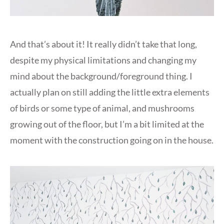
And that’s about it! It really didn’t take that long,
despite my physical limitations and changing my
mind about the background/foreground thing. I
actually plan on still adding the little extra elements
of birds or some type of animal, and mushrooms
growing out of the floor, but I’m a bit limited at the
moment with the construction going on in the house.