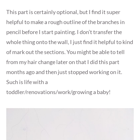
This part is certainly optional, but I find it super
helpful to make a rough outline of the branches in
pencil before I start painting. I don’t transfer the
whole thing onto the wall, I just find it helpful to kind
of mark out the sections. You might be able to tell
from my hair change later on that I did this part
months ago and then just stopped working on it.
Such is life with a
toddler/renovations/work/growing a baby!