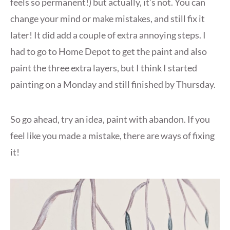
feels so permanent!) but actually, it’s not. You can
change your mind or make mistakes, and still fix it
later! It did add a couple of extra annoying steps. I
had to go to Home Depot to get the paint and also
paint the three extra layers, but I think I started
painting on a Monday and still finished by Thursday.
So go ahead, try an idea, paint with abandon. If you
feel like you made a mistake, there are ways of fixing
it!