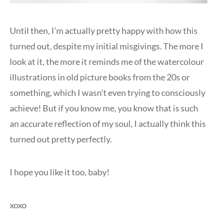
Until then, I’m actually pretty happy with how this
turned out, despite my initial misgivings. The more I
look at it, the more it reminds me of the watercolour
illustrations in old picture books from the 20s or
something, which I wasn’t even trying to consciously
achieve! But if you know me, you know that is such
an accurate reflection of my soul, I actually think this
turned out pretty perfectly.
I hope you like it too, baby!
xoxo