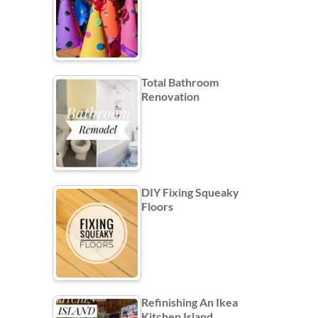
Total Bathroom
Renovation
DIY Fixing Squeaky
Floors
Refinishing An Ikea
Kitchen Island