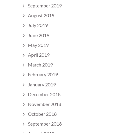
September 2019
August 2019
July 2019
June 2019
May 2019
April 2019
March 2019
February 2019
January 2019
December 2018
November 2018
October 2018
September 2018