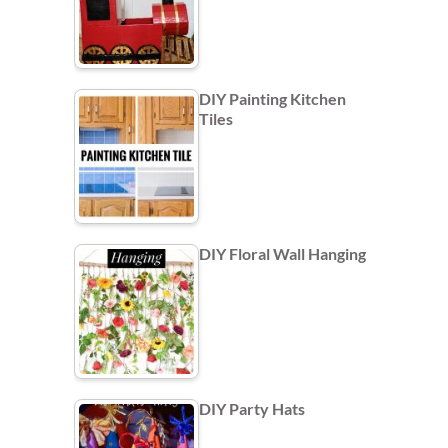
DIY Painting Kitchen
Tiles
DIY Floral Wall Hanging
DIY Party Hats