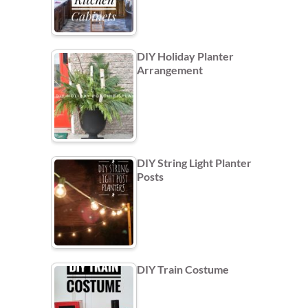
DIY Holiday Planter
Arrangement
DIY String Light Planter
Posts
DIY Train Costume