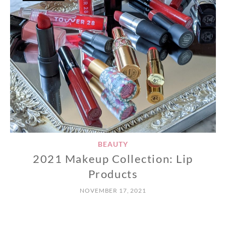
BEAUTY
2021 Makeup Collection: Lip
Products
NOVEMBER 17, 2021