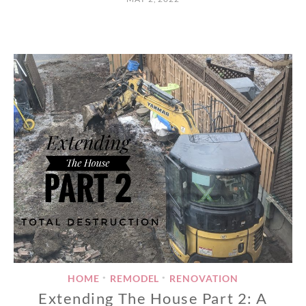
HOME
REMODEL
RENOVATION
•
•
Extending The House Part 2: A