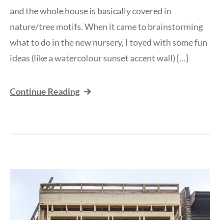
and the whole house is basically covered in
nature/tree motifs. When it came to brainstorming
what to do in the new nursery, I toyed with some fun
ideas (like a watercolour sunset accent wall) […]
Continue Reading