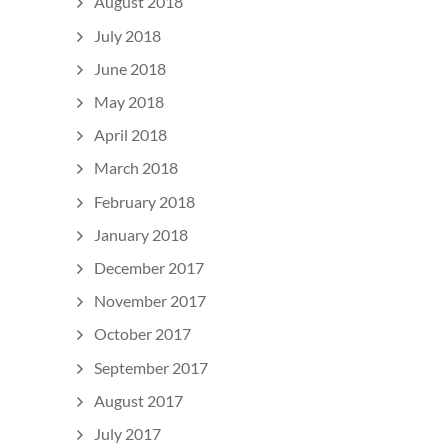
August 2018
July 2018
June 2018
May 2018
April 2018
March 2018
February 2018
January 2018
December 2017
November 2017
October 2017
September 2017
August 2017
July 2017