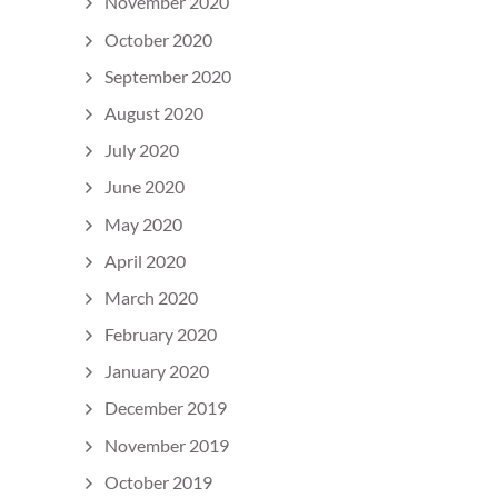
November 2020
October 2020
September 2020
August 2020
July 2020
June 2020
May 2020
April 2020
March 2020
February 2020
January 2020
December 2019
November 2019
October 2019