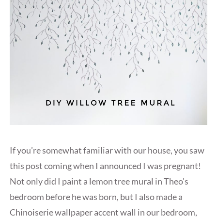
If you’re somewhat familiar with our house, you saw
this post coming when I announced I was pregnant!
Not only did I paint a lemon tree mural in Theo’s
bedroom before he was born, but I also made a
Chinoiserie wallpaper accent wall in our bedroom,