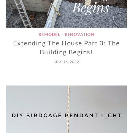
REMODEL
RENOVATION
•
Extending The House Part 3: The
Building Begins!
MAY 16, 2022