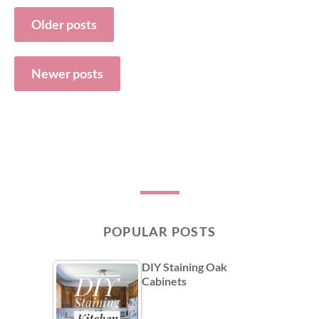
Posts
Older posts
navigation
Newer posts
POPULAR POSTS
DIY Staining Oak
Cabinets