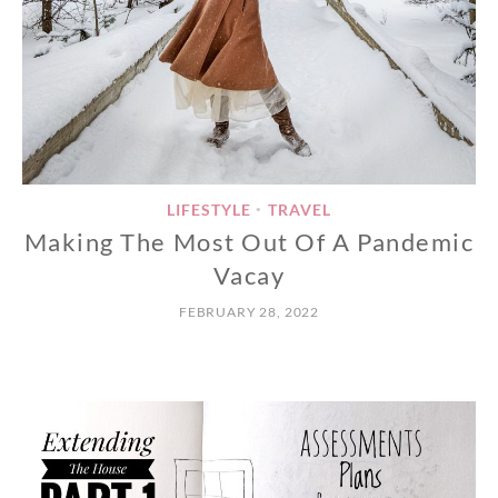
LIFESTYLE
TRAVEL
•
Making The Most Out Of A Pandemic
Vacay
FEBRUARY 28, 2022