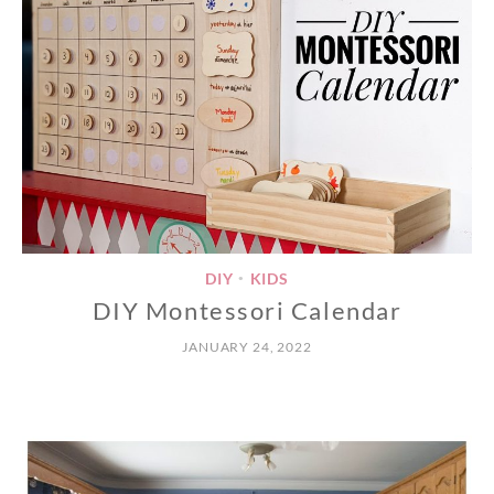
DIY
KIDS
•
DIY Montessori Calendar
JANUARY 24, 2022