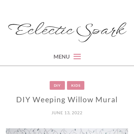
Skip
to
content
montreal lifestyle, beauty and fashion blog
ECLECTIC SPARK
MENU
DIY
KIDS
DIY Weeping Willow Mural
JUNE 13, 2022