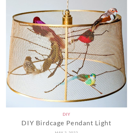
DIY
DIY Birdcage Pendant Light
MAY 2, 2022