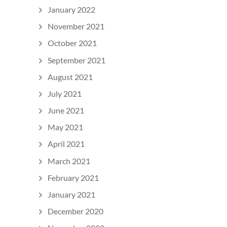
January 2022
November 2021
October 2021
September 2021
August 2021
July 2021
June 2021
May 2021
April 2021
March 2021
February 2021
January 2021
December 2020