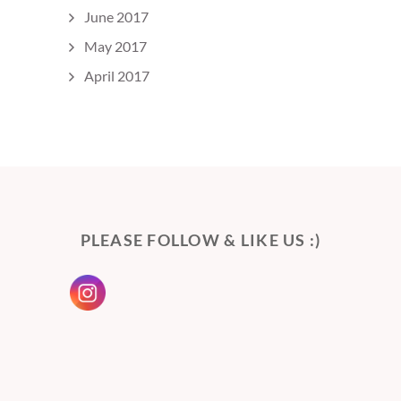
June 2017
May 2017
April 2017
PLEASE FOLLOW & LIKE US :)