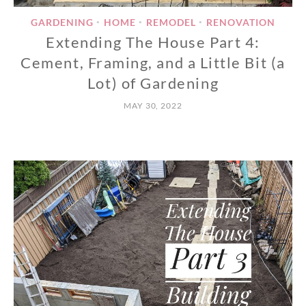
GARDENING
HOME
REMODEL
RENOVATION
•
•
•
Extending The House Part 4:
Cement, Framing, and a Little Bit (a
Lot) of Gardening
MAY 30, 2022