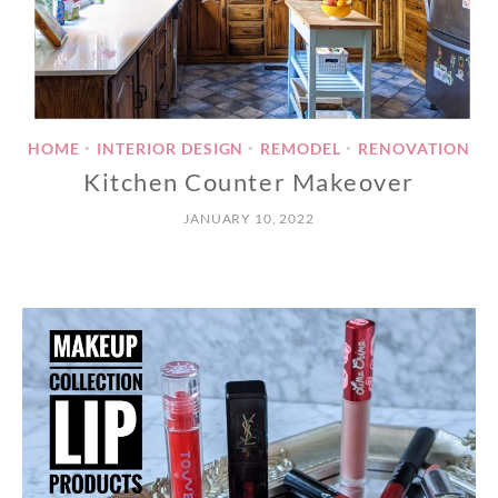
HOME
INTERIOR DESIGN
REMODEL
RENOVATION
•
•
•
Kitchen Counter Makeover
JANUARY 10, 2022