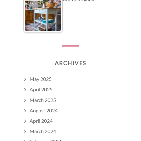
ARCHIVES
May 2025
April 2025
March 2025
August 2024
April 2024
March 2024