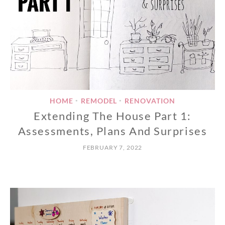
HOME
REMODEL
RENOVATION
•
•
Extending The House Part 1:
Assessments, Plans And Surprises
FEBRUARY 7, 2022