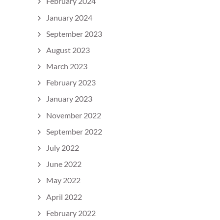
February 2024
January 2024
September 2023
August 2023
March 2023
February 2023
January 2023
November 2022
September 2022
July 2022
June 2022
May 2022
April 2022
February 2022