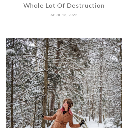
Whole Lot Of Destruction
APRIL 18, 2022